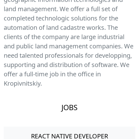
land management. We offer a full set of
completed technologic solutions for the
automation of land cadastre works. The
clients of the company are large industrial
and public land management companies. We
need talented professionals for developping,
supporting and distribution of software. We
offer a full-time job in the office in
Kropivnitskiy.
JOBS
REACT NATIVE DEVELOPER