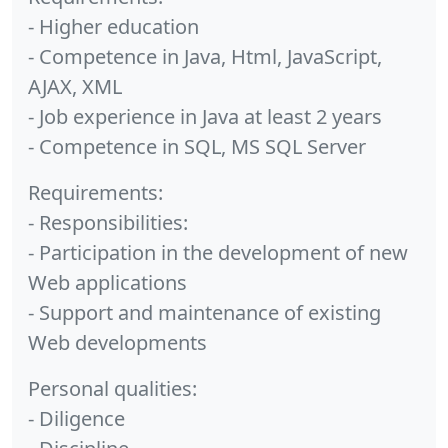
- Higher education
- Competence in Java, Html, JavaScript,
AJAX, XML
- Job experience in Java at least 2 years
- Competence in SQL, MS SQL Server
Requirements:
- Responsibilities:
- Participation in the development of new
Web applications
- Support and maintenance of existing
Web developments
Personal qualities:
- Diligence