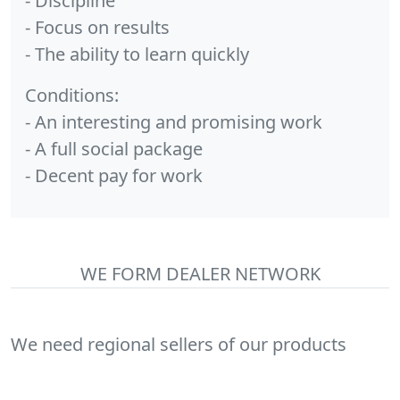
- Discipline
- Focus on results
- The ability to learn quickly
Conditions:
- An interesting and promising work
- A full social package
- Decent pay for work
WE FORM DEALER NETWORK
We need regional sellers of our products