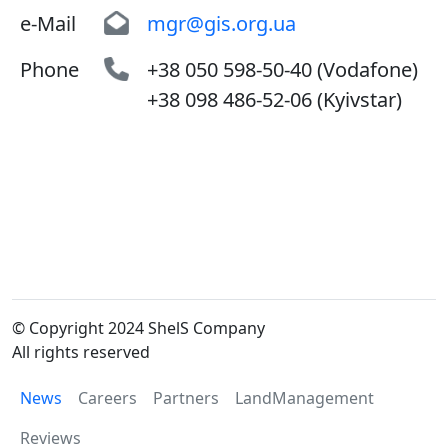
e-Mail
mgr@gis.org.ua
Phone
+38 050 598-50-40 (Vodafone)
+38 098 486-52-06 (Kyivstar)
© Copyright 2024 ShelS Company
All rights reserved
News
Careers
Partners
LandManagement
Reviews