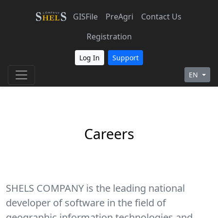
GISFile
PreAgri
Contact Us
Registration
Log In
Support
EN
Careers
SHELS COMPANY is the leading national
developer of software in the field of
geographic information technologies and