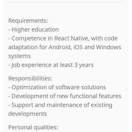
Requirements:
- Higher education
- Competence in React Native, with code
adaptation for Android, iOS and Windows
systems
- Job experience at least 3 years
Responsibilities:
- Optimization of software solutions
- Development of new functional features
- Support and maintenance of existing
developments
Personal qualities: