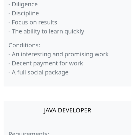
- Diligence
- Discipline
- Focus on results
- The ability to learn quickly
Conditions:
- An interesting and promising work
- Decent payment for work
- A full social package
JAVA DEVELOPER
Requirements: