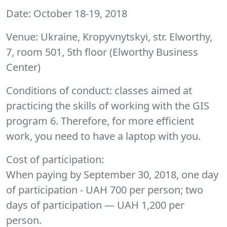
Date
: October 18-19, 2018
Venue
: Ukraine, Kropyvnytskyi, str. Elworthy,
7, room 501, 5th floor (Elworthy Business
Center)
Conditions of conduct
: classes aimed at
practicing the skills of working with the GIS
program 6. Therefore, for more efficient
work, you need to have a laptop with you.
Cost of participation
:
When paying by September 30, 2018, one day
of participation - UAH 700 per person; two
days of participation — UAH 1,200 per
person.