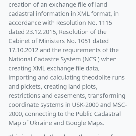
creation of an exchange file of land
cadastral information in XML format, in
accordance with Resolution No. 1115
dated 23.12.2015, Resolution of the
Cabinet of Ministers No. 1051 dated
17.10.2012 and the requirements of the
National Cadastre System (NCS ) when
creating XML exchange file data,
importing and calculating theodolite runs
and pickets, creating land plots,
restrictions and easements, transforming
coordinate systems in USK-2000 and MSC-
2000, connecting to the Public Cadastral
Map of Ukraine and Google Maps.