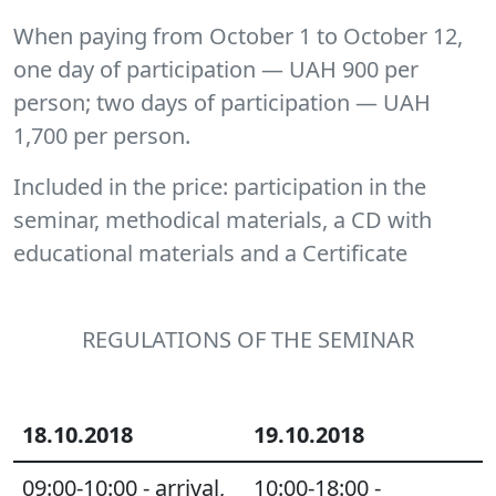
When paying from October 1 to October 12,
one day of participation — UAH 900 per
person; two days of participation — UAH
1,700 per person.
Included in the price
: participation in the
seminar, methodical materials, a CD with
educational materials and a Certificate
REGULATIONS OF THE SEMINAR
18.10.2018
19.10.2018
09:00-10:00 - arrival,
10:00-18:00 -