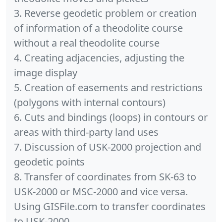
3. Reverse geodetic problem or creation
of information of a theodolite course
without a real theodolite course
4. Creating adjacencies, adjusting the
image display
5. Creation of easements and restrictions
(polygons with internal contours)
6. Cuts and bindings (loops) in contours or
areas with third-party land uses
7. Discussion of USK-2000 projection and
geodetic points
8. Transfer of coordinates from SK-63 to
USK-2000 or MSC-2000 and vice versa.
Using GISFile.com to transfer coordinates
to USK-2000