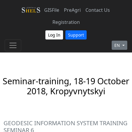
GISFile
PreAgri
Contact Us
Registration
Log In
Support
EN
Seminar-training, 18-19 October
2018, Kropyvnytskyi
GEODESIC INFORMATION SYSTEM TRAINING
SEMINAR 6