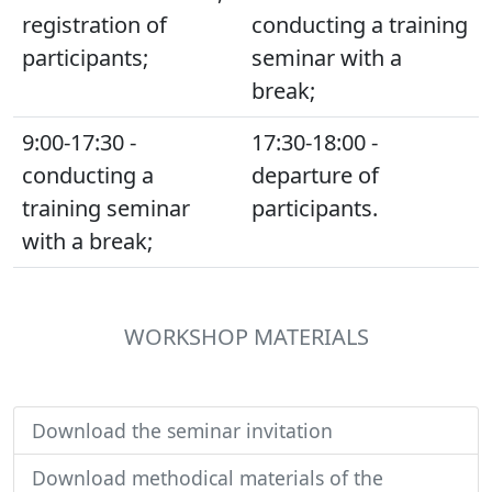
registration of
conducting a training
participants;
seminar with a
break;
9:00-17:30 -
17:30-18:00 -
conducting a
departure of
training seminar
participants.
with a break;
WORKSHOP MATERIALS
Download the seminar invitation
Download methodical materials of the