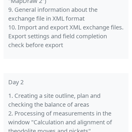
"MapDraw 2")
9. General information about the
exchange file in XML format
10. Import and export XML exchange files.
Export settings and field completion
check before export
Day 2
1. Creating a site outline, plan and
checking the balance of areas
2. Processing of measurements in the
window "Calculation and alignment of
theodolite moves and pickets"