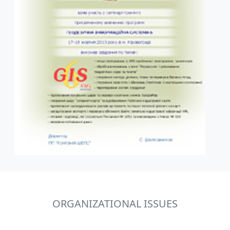
ORGANIZATIONAL ISSUES