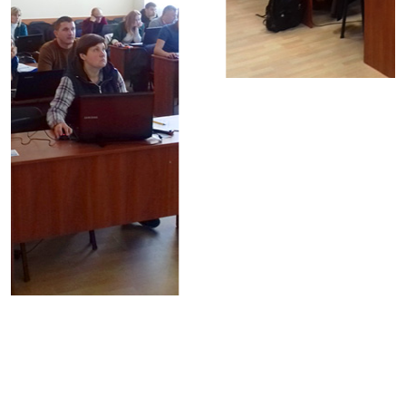
© Copyright 2024 ShelS Company
All rights reserved
News
Careers
Partners
LandManagement
Reviews