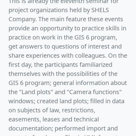
This is already the eleventh seminar for
project organizations held by SHELS
Company. The main feature these events
provide an opportunity to practice skills in
practice on work in the GIS 6 program,
get answers to questions of interest and
share experiences with colleagues. On the
first day, the participants familiarized
themselves with the possibilities of the
GIS 6 program; general information about
the "Land plots" and "Camera functions"
windows; created land plots; filled in data
on subjects of law, restrictions,
easements, leases and technical
documentation; performed import and