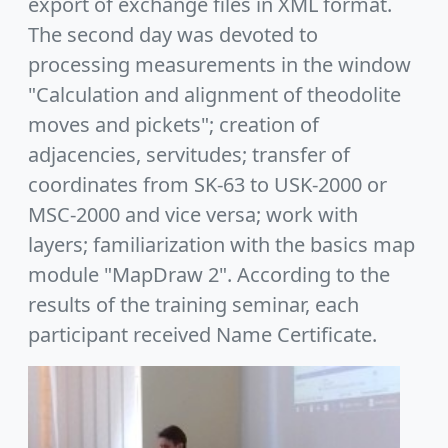
export of exchange files in XML format.
The second day was devoted to
processing measurements in the window
"Calculation and alignment of theodolite
moves and pickets"; creation of
adjacencies, servitudes; transfer of
coordinates from SK-63 to USK-2000 or
MSC-2000 and vice versa; work with
layers; familiarization with the basics map
module "MapDraw 2". According to the
results of the training seminar, each
participant received Name Certificate.