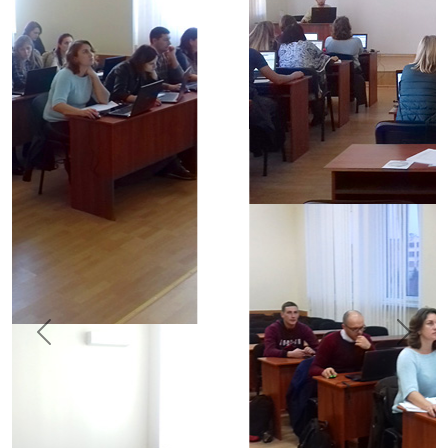
Previous
Next