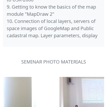
9. Getting to know the basics of the map
module "MapDraw 2"
10. Connection of local layers, servers of
space images of GoogleMap and Public
cadastral map. Layer parameters, display
SEMINAR PHOTO MATERIALS