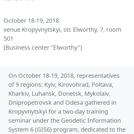
October 18-19, 2018
venue Kropyvnytskyi, str. Elworthy, 7, room
501
(Business center "Elworthy")
On October 18-19, 2018, representatives
of 9 regions: Kyiv, Kirovohrad, Poltava,
Kharkiv, Luhansk, Donetsk, Mykolaiv,
Dnipropetrovsk and Odesa gathered in
Kropyvnytskyi for a two-day training
seminar under the Geodetic Information
System 6 (GIS6) program, dedicated to the