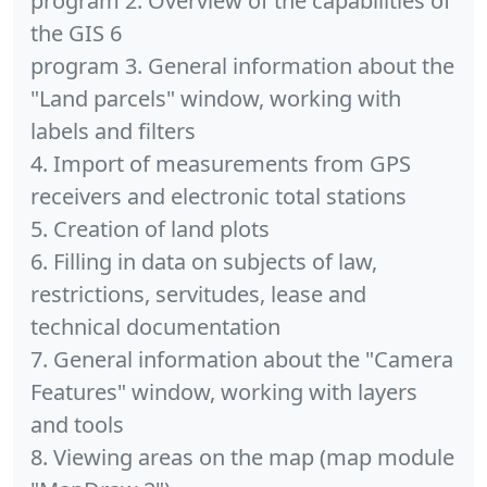
program 2. Overview of the capabilities of
the GIS 6
program 3. General information about the
"Land parcels" window, working with
labels and filters
4. Import of measurements from GPS
receivers and electronic total stations
5. Creation of land plots
6. Filling in data on subjects of law,
restrictions, servitudes, lease and
technical documentation
7. General information about the "Camera
Features" window, working with layers
and tools
8. Viewing areas on the map (map module