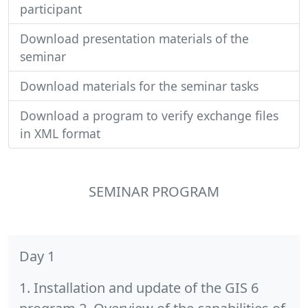
participant
Download presentation materials of the
seminar
Download materials for the seminar tasks
Download a program to verify exchange files
in XML format
SEMINAR PROGRAM
Day 1
1. Installation and update of the GIS 6